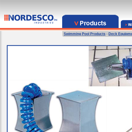
Swimming Pool Products
-
Deck Equipm