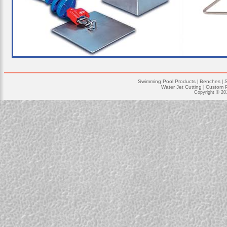
Swimming Pool Products
Benches
|
|
Water Jet Cutting
Custom P
|
Copyright © 20