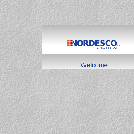
Welcome